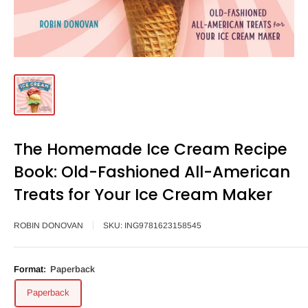
The Homemade Ice Cream Recipe
Book: Old-Fashioned All-American
Treats for Your Ice Cream Maker
ROBIN DONOVAN
SKU:
ING9781623158545
Format:
Paperback
Paperback