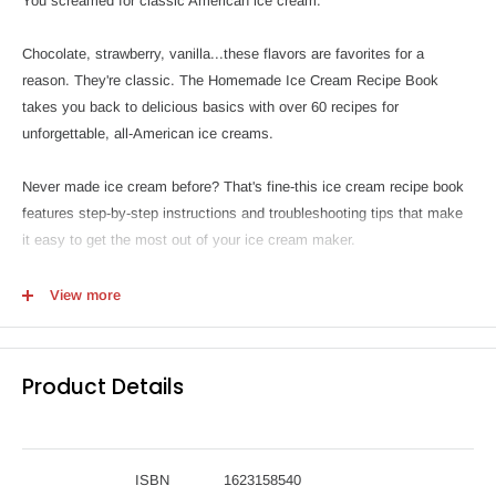
You screamed for classic American ice cream.
Chocolate, strawberry, vanilla...these flavors are favorites for a
reason. They're classic. The Homemade Ice Cream Recipe Book
takes you back to delicious basics with over 60 recipes for
unforgettable, all-American ice creams.
Never made ice cream before? That's fine-this ice cream recipe book
features step-by-step instructions and troubleshooting tips that make
it easy to get the most out of your ice cream maker.
The Homemade Ice Cream Recipe Book features:
View more
60+ classic flavors-From Vanilla and Birthday Cake to Rocky Road
and Pistachio, rediscover the sweet joys of these favorites.
Product Details
Ice cream party essentials-Top things off with recipes for cones, hot
fudge sauce, whipped cream, ice cream sandwiches, and more.
Master your ice cream maker-This ice cream recipe book has detailed
instructions that help you create the perfect ice cream, every time.
ISBN
1623158540