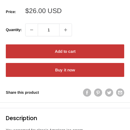
Sale
$26.00 USD
Price:
price
Quantity:
Add to cart
Buy it now
Share this product
Description