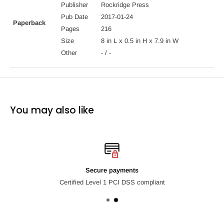
Turn your kitchen into an old-fashioned ice creamery with The
Publisher
Rockridge Press
Homemade Ice Cream Recipe Book.
Pub Date
2017-01-24
Paperback
Pages
216
Size
8 in L x 0.5 in H x 7.9 in W
Other
- / -
You may also like
Secure payments
Certified Level 1 PCI DSS compliant