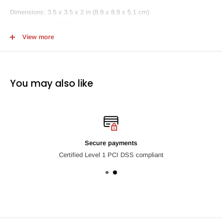
Dimensions: 3.5 x 3.5 x 2 in (8.9 x 8.9 x 5.1 cm)
Material: Wood (MDF)
View more
Cheltenham Road coasters are made entirely by hand in his workshop
in Los Angeles with all materials sourced in the United States.
You may also like
Secure payments
Certified Level 1 PCI DSS compliant