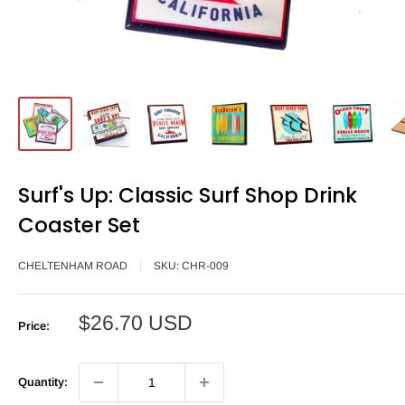
Surf's Up: Classic Surf Shop Drink
Coaster Set
CHELTENHAM ROAD
SKU:
CHR-009
Sale
$26.70 USD
Price:
price
Quantity: