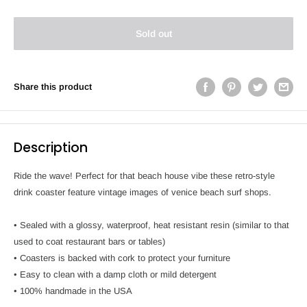
Sold out
Share this product
Description
Ride the wave! Perfect for that beach house vibe these retro-style
drink coaster feature vintage images of venice beach surf shops.
• Sealed with a glossy, waterproof, heat resistant resin (similar to that
used to coat restaurant bars or tables)
• Coasters is backed with cork to protect your furniture
• Easy to clean with a damp cloth or mild detergent
• 100% handmade in the USA