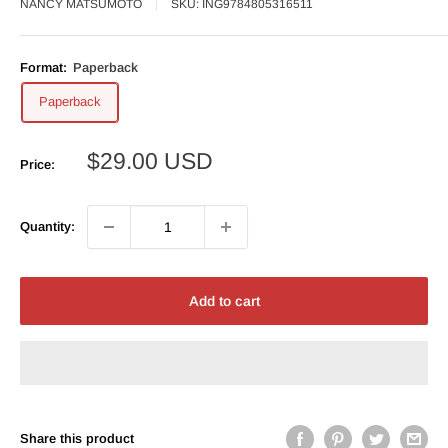
NANCY MATSUMOTO
SKU:
ING9784805316511
Format:
Paperback
Paperback
Sale
$29.00 USD
Price:
price
Quantity:
Add to cart
Share this product