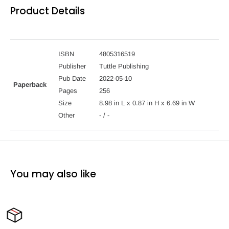
Product Details
ISBN
4805316519
Publisher
Tuttle Publishing
Pub Date
2022-05-10
Paperback
Pages
256
Size
8.98 in L x 0.87 in H x 6.69 in W
Other
- / -
You may also like