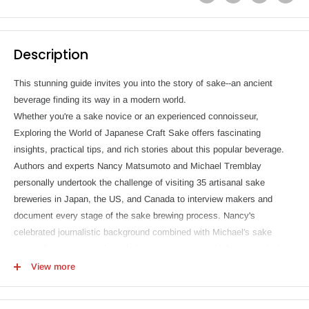
Description
This stunning guide invites you into the story of sake--an ancient
beverage finding its way in a modern world.
Whether you're a sake novice or an experienced connoisseur,
Exploring the World of Japanese Craft Sake offers fascinating
insights, practical tips, and rich stories about this popular beverage.
Authors and experts Nancy Matsumoto and Michael Tremblay
personally undertook the challenge of visiting 35 artisanal sake
breweries in Japan, the US, and Canada to interview makers and
document every stage of the sake brewing process. Nancy's
celebrated journalistic background combined with Michael's sake
sommelier experience have led to an engaging and informative look at
the world of sake.
View more