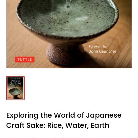
Exploring the World of Japanese
Craft Sake: Rice, Water, Earth