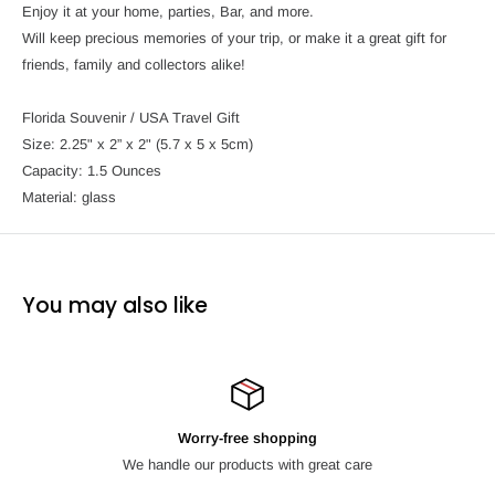
Enjoy it at your home, parties, Bar, and more.
Will keep precious memories of your trip, or make it a great gift for
friends, family and collectors alike!
Florida Souvenir / USA Travel Gift
Size: 2.25" x 2” x 2" (5.7 x 5 x 5cm)
Capacity: 1.5 Ounces
Material: glass
You may also like
Worry-free shopping
We handle our products with great care