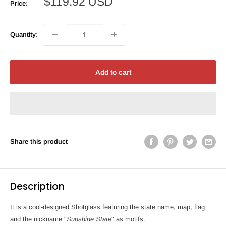
Sale
$119.92 USD
Price:
price
Quantity:
Add to cart
Share this product
Description
It is a cool-designed Shotglass featuring the state name, map, flag
and the nickname "
Sunshine State
" as motifs.