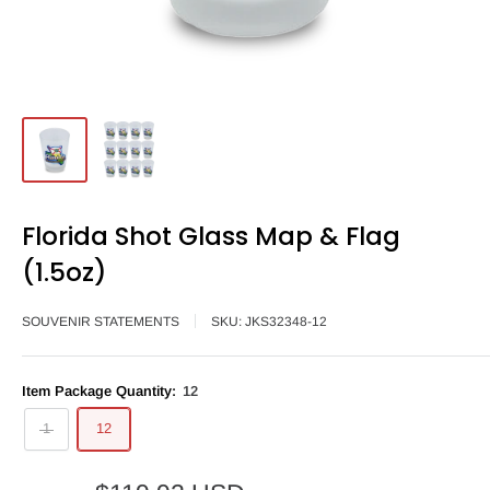
Florida Shot Glass Map & Flag
(1.5oz)
SOUVENIR STATEMENTS
SKU:
JKS32348-12
Item Package Quantity:
12
1
12